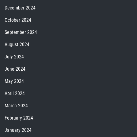
December 2024
October 2024
September 2024
August 2024
July 2024
June 2024
May 2024
April 2024
March 2024
February 2024
January 2024