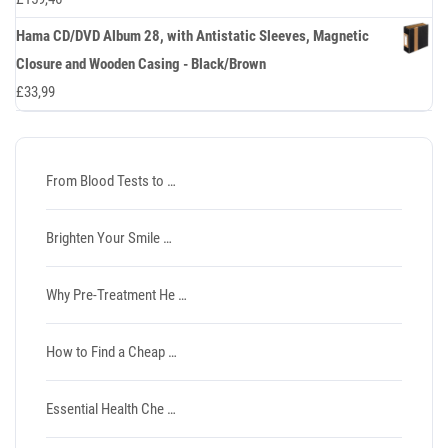
Hama CD/DVD Album 28, with Antistatic Sleeves, Magnetic
Closure and Wooden Casing - Black/Brown
£
33,99
From Blood Tests to …
Brighten Your Smile …
Why Pre-Treatment He …
How to Find a Cheap …
Essential Health Che …