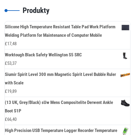
Produkty
Silicone High Temperature Resistant Table Pad Work Platform
Welding Platform for Maintenance of Computer Mobile
£
17,48
Worktough Black Safety Wellington S5 SRC
£
53,37
Siumir Spirit Level 300 mm Magnetic Spirit Level Bubble Ruler
with Scale
£
19,89
(13 UK, Grey/Black) sUw Mens Compositelite Derwent Ankle
Boot S1P
£
66,40
High Precision USB Temperature Logger Recorder Temperature