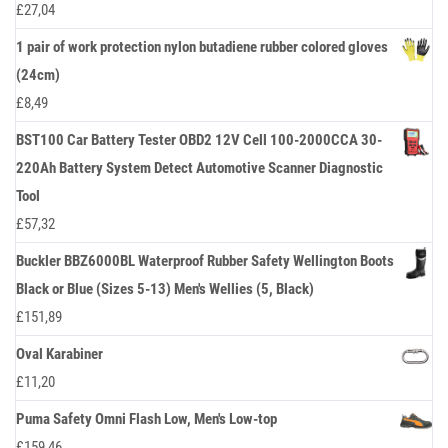
£
27,04
1 pair of work protection nylon butadiene rubber colored gloves
(24cm)
£
8,49
BST100 Car Battery Tester OBD2 12V Cell 100-2000CCA 30-
220Ah Battery System Detect Automotive Scanner Diagnostic
Tool
£
57,32
Buckler BBZ6000BL Waterproof Rubber Safety Wellington Boots
Black or Blue (Sizes 5-13) Men's Wellies (5, Black)
£
151,89
Oval Karabiner
£
11,20
Puma Safety Omni Flash Low, Men's Low-top
£
159,46