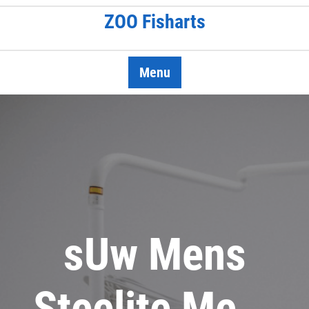
Skip
ZOO Fisharts
to
content
Menu
sUw Mens
Steelite Me …