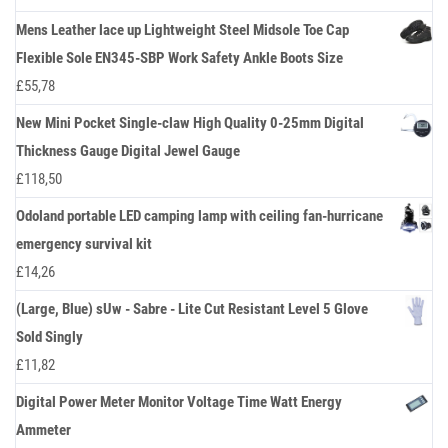
Mens Leather lace up Lightweight Steel Midsole Toe Cap
Flexible Sole EN345-SBP Work Safety Ankle Boots Size
£
55,78
New Mini Pocket Single-claw High Quality 0-25mm Digital
Thickness Gauge Digital Jewel Gauge
£
118,50
Odoland portable LED camping lamp with ceiling fan-hurricane
emergency survival kit
£
14,26
(Large, Blue) sUw - Sabre - Lite Cut Resistant Level 5 Glove
Sold Singly
£
11,82
Digital Power Meter Monitor Voltage Time Watt Energy
Ammeter