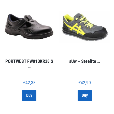
PORTWEST FW01BKR38 S
sUw – Steelite …
…
£
42,38
£
42,90
Buy
Buy