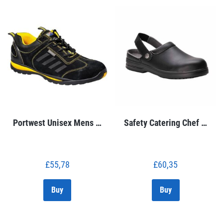
Portwest Unisex Mens …
Safety Catering Chef …
£
55,78
£
60,35
Buy
Buy