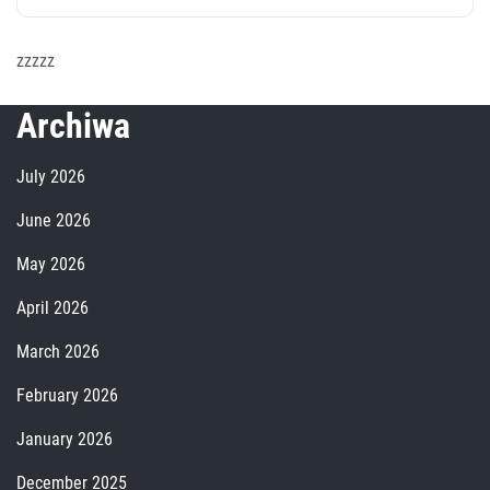
zzzzz
Archiwa
July 2026
June 2026
May 2026
April 2026
March 2026
February 2026
January 2026
December 2025