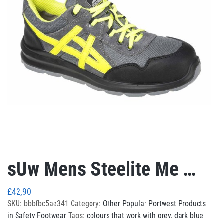
sUw Mens Steelite Me …
£
42,90
SKU:
bbbfbc5ae341
Category:
Other Popular Portwest Products
in Safety Footwear
Tags:
colours that work with grey
,
dark blue