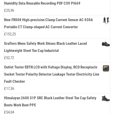
Humidity Data Reusable Recording PDF CSV PI669
£
25,96
New FR008 High-precision Clamp Current Sensor AC 030A
Portable CT Clamp-shaped AC Current Converter
£
152,25
Grafters Mens Safety Work Shioes Black Leather Laced
Lightweight Steel Toe Cap Industrial
£
52,72
Outlet Tester EBTN LCD with Voltage Display, RCD Receptacle
Socket Tester Polarity Detector Leakage Tester Electricity Line
Fault Checker
£
17,36
Himalayan 2600 S1P SRC Black Leather Steel Toe Cap Safety
Boots Work Boot PPE
£
54,04