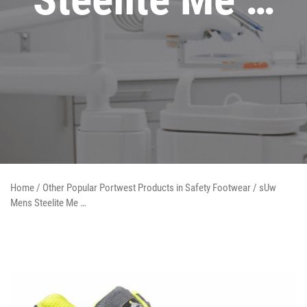
Home
/
Other Popular Portwest Products in Safety Footwear
/ sUw
Mens Steelite Me …