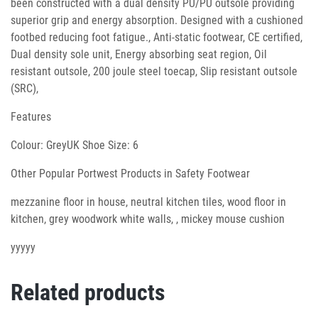
been constructed with a dual density PU/PU outsole providing
superior grip and energy absorption. Designed with a cushioned
footbed reducing foot fatigue., Anti-static footwear, CE certified,
Dual density sole unit, Energy absorbing seat region, Oil
resistant outsole, 200 joule steel toecap, Slip resistant outsole
(SRC),
Features
Colour: GreyUK Shoe Size: 6
Other Popular Portwest Products in Safety Footwear
mezzanine floor in house, neutral kitchen tiles, wood floor in
kitchen, grey woodwork white walls, , mickey mouse cushion
yyyyy
Related products