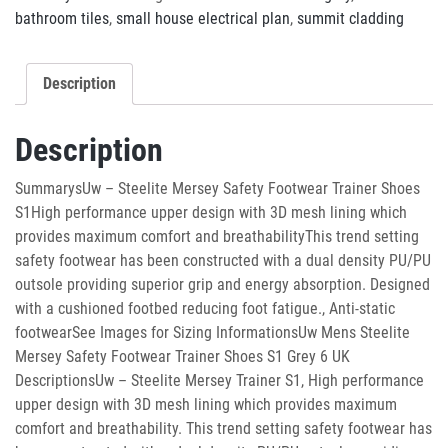
bathroom tiles
,
small house electrical plan
,
summit cladding
Description
Description
SummarysUw – Steelite Mersey Safety Footwear Trainer Shoes
S1High performance upper design with 3D mesh lining which
provides maximum comfort and breathabilityThis trend setting
safety footwear has been constructed with a dual density PU/PU
outsole providing superior grip and energy absorption. Designed
with a cushioned footbed reducing foot fatigue., Anti-static
footwearSee Images for Sizing InformationsUw Mens Steelite
Mersey Safety Footwear Trainer Shoes S1 Grey 6 UK
DescriptionsUw – Steelite Mersey Trainer S1, High performance
upper design with 3D mesh lining which provides maximum
comfort and breathability. This trend setting safety footwear has