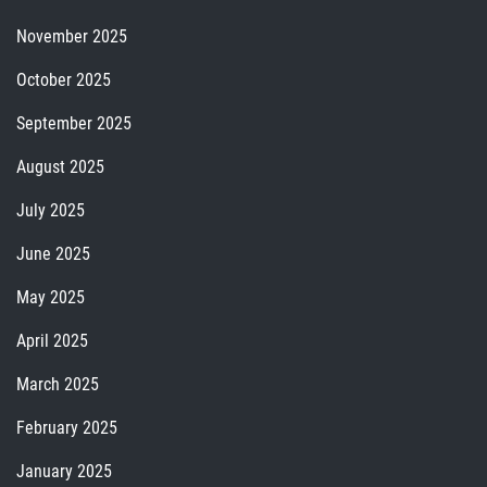
November 2025
October 2025
September 2025
August 2025
July 2025
June 2025
May 2025
April 2025
March 2025
February 2025
January 2025