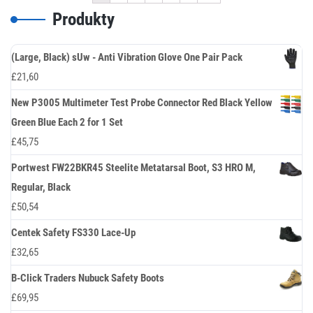
Produkty
(Large, Black) sUw - Anti Vibration Glove One Pair Pack
£
21,60
New P3005 Multimeter Test Probe Connector Red Black Yellow
Green Blue Each 2 for 1 Set
£
45,75
Portwest FW22BKR45 Steelite Metatarsal Boot, S3 HRO M,
Regular, Black
£
50,54
Centek Safety FS330 Lace-Up
£
32,65
B-Click Traders Nubuck Safety Boots
£
69,95