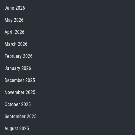
June 2026
May 2026
April 2026
March 2026
February 2026
January 2026
December 2025
November 2025
October 2025
September 2025
August 2025