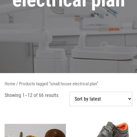
Home
/ Products tagged “small house electrical plan”
Showing 1–12 of 66 results