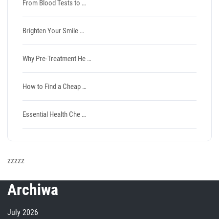
From Blood Tests to …
Brighten Your Smile …
Why Pre-Treatment He …
How to Find a Cheap …
Essential Health Che …
zzzzz
Archiwa
July 2026