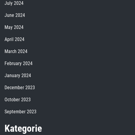
July 2024
June 2024
May 2024
April 2024
March 2024
February 2024
January 2024
December 2023
October 2023
September 2023
Kategorie