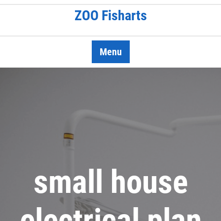
Skip
ZOO Fisharts
to
content
Menu
small house
electrical plan