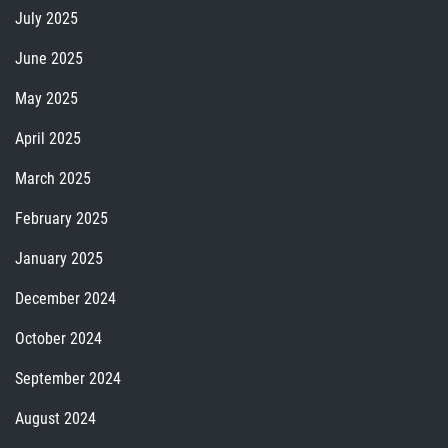
July 2025
June 2025
May 2025
April 2025
March 2025
February 2025
January 2025
December 2024
October 2024
September 2024
August 2024