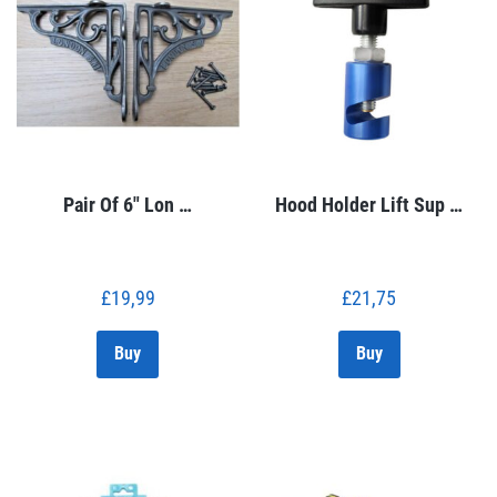
Pair Of 6″ Lon …
Hood Holder Lift Sup …
£
19,99
£
21,75
Buy
Buy