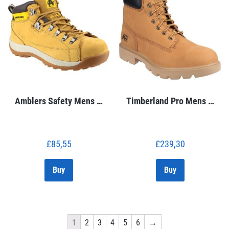
Amblers Safety Mens …
Timberland Pro Mens …
£
85,55
£
239,30
Buy
Buy
1
2
3
4
5
6
→