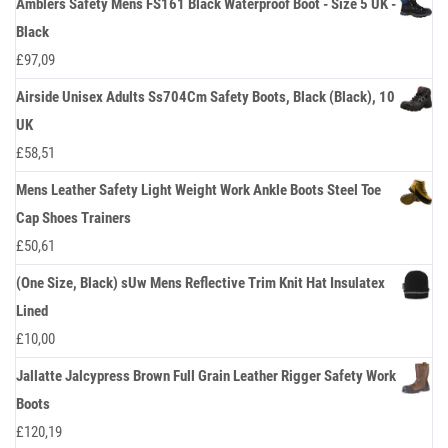
Amblers Safety Mens FS161 Black Waterproof Boot - Size 5 UK -
Black
£
97,09
Airside Unisex Adults Ss704Cm Safety Boots, Black (Black), 10
UK
£
58,51
Mens Leather Safety Light Weight Work Ankle Boots Steel Toe
Cap Shoes Trainers
£
50,61
(One Size, Black) sUw Mens Reflective Trim Knit Hat Insulatex
Lined
£
10,00
Jallatte Jalcypress Brown Full Grain Leather Rigger Safety Work
Boots
£
120,19