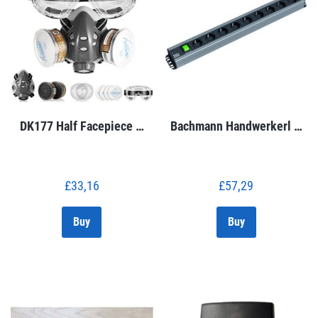
DK177 Half Facepiece …
Bachmann Handwerkerl …
£
33,16
£
57,29
Buy
Buy