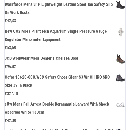
Workforce Mens S1P Lightweight Leather Steel Toe Safety Slip
On Work Boots
£
42,38
New CO2 Moss Plant Fish Aquarium Single Pressure Gauge
Regulator Manometer Equipment
£
58,50
JCB Workwear Men's Dealer T Chelsea Boot
£
96,82
Cofra 13620-000.W39 Safety Shoes Glenr S3 Wr Ci HRO SRC
Size 39 in Black
£
327,18
sUw Mens Fall Arrest Double Kernmantle Lanyard With Shock
Absorber White 180cm
£
42,30