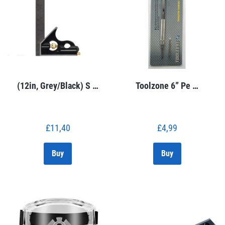
(12in, Grey/Black) S …
Toolzone 6” Pe …
£
11,40
£
4,99
Buy
Buy