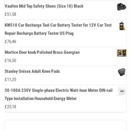
Vaultex Mid Top Safety Shoes (Size 10) Black
£
51,58
KW510 Car Recharge Tool Car Battery Tester for 12V Car Test
Repair Recharge Battery Tester US Plug
£
76,46
Mortice Door knob Polished Brass Georgian
£
16,50
Stanley Unisex Adult Knee Pads
£
11,25
30-100A 230V Single-phase Electric Watt-hour Meter DIN-rail
Type Installation Household Energy Meter
£
25,18