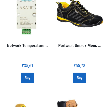
Network Temperature …
Portwest Unisex Mens …
£
35,61
£
55,78
Buy
Buy