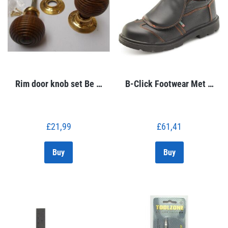
Rim door knob set Be …
B-Click Footwear Met …
£
21,99
£
61,41
Buy
Buy