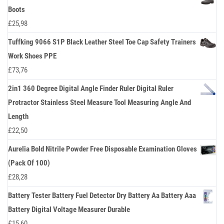
Boots
£
25,98
Tuffking 9066 S1P Black Leather Steel Toe Cap Safety Trainers
Work Shoes PPE
£
73,76
2in1 360 Degree Digital Angle Finder Ruler Digital Ruler
Protractor Stainless Steel Measure Tool Measuring Angle And
Length
£
22,50
Aurelia Bold Nitrile Powder Free Disposable Examination Gloves
(Pack Of 100)
£
28,28
Battery Tester Battery Fuel Detector Dry Battery Aa Battery Aaa
Battery Digital Voltage Measurer Durable
£
15,60