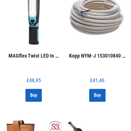
MAGflex Twist LED In …
Kopp NYM-J 153010840 …
£
48,95
£
41,46
Buy
Buy