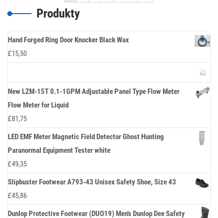
Produkty
Hand Forged Ring Door Knocker Black Wax
£
15,50
New LZM-15T 0.1-1GPM Adjustable Panel Type Flow Meter
Flow Meter for Liquid
£
81,75
LED EMF Meter Magnetic Field Detector Ghost Hunting
Paranormal Equipment Tester white
£
49,35
Slipbuster Footwear A793-43 Unisex Safety Shoe, Size 43
£
45,86
Dunlop Protective Footwear (DUO19) Men's Dunlop Dee Safety