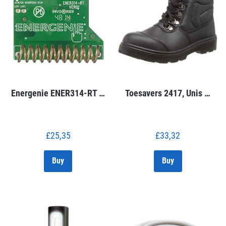
Energenie ENER314-RT …
Toesavers 2417, Unis …
£
25,35
£
33,32
Buy
Buy