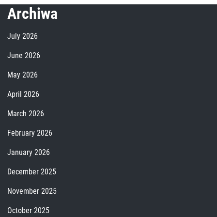
Archiwa
July 2026
June 2026
May 2026
April 2026
March 2026
February 2026
January 2026
December 2025
November 2025
October 2025