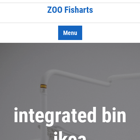
Skip
ZOO Fisharts
to
content
Menu
integrated bin
ikea