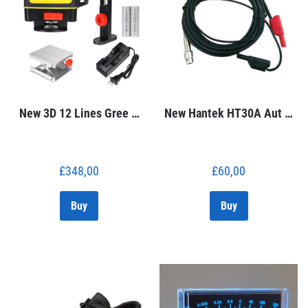
New 3D 12 Lines Gree …
New Hantek HT30A Aut …
£
348,00
£
60,00
Buy
Buy