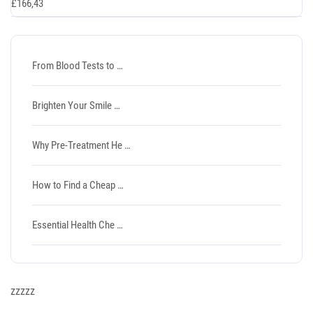
£
166,43
From Blood Tests to …
Brighten Your Smile …
Why Pre-Treatment He …
How to Find a Cheap …
Essential Health Che …
zzzzz