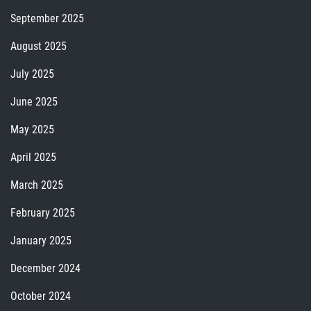
September 2025
August 2025
July 2025
June 2025
May 2025
April 2025
March 2025
February 2025
January 2025
December 2024
October 2024