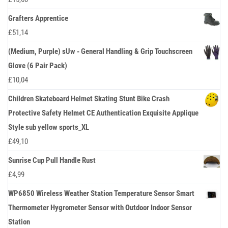
Grafters Apprentice
£
51,14
(Medium, Purple) sUw - General Handling & Grip Touchscreen
Glove (6 Pair Pack)
£
10,04
Children Skateboard Helmet Skating Stunt Bike Crash
Protective Safety Helmet CE Authentication Exquisite Applique
Style sub yellow sports_XL
£
49,10
Sunrise Cup Pull Handle Rust
£
4,99
WP6850 Wireless Weather Station Temperature Sensor Smart
Thermometer Hygrometer Sensor with Outdoor Indoor Sensor
Station