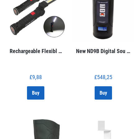
Rechargeable Flexibl …
New ND9B Digital Sou …
£
9,88
£
548,25
Buy
Buy