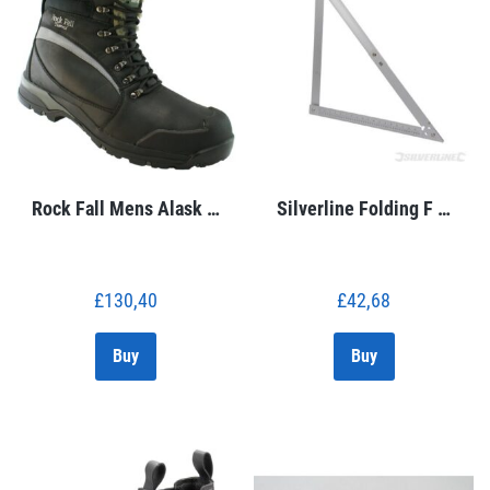
Rock Fall Mens Alask …
Silverline Folding F …
£
130,40
£
42,68
Buy
Buy