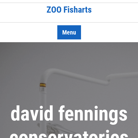
Skip
ZOO Fisharts
to
content
Menu
david fennings
conservatories