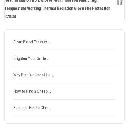
Heat Insulation Work Gloves Aluminum Foil Fabric High
Temperature Working Thermal Radiation Glove Fire Protection
£
28,08
From Blood Tests to …
Brighten Your Smile …
Why Pre-Treatment He …
How to Find a Cheap …
Essential Health Che …