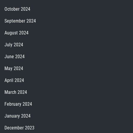
October 2024
September 2024
August 2024
July 2024
June 2024
May 2024
April 2024
March 2024
February 2024
January 2024
December 2023