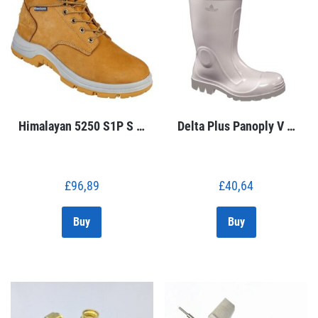
Himalayan 5250 S1P S …
Delta Plus Panoply V …
£
96,89
£
40,64
Buy
Buy