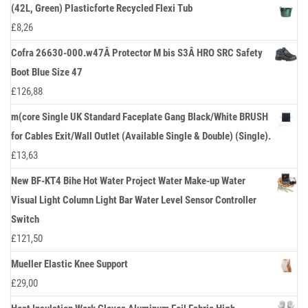
(42L, Green) Plasticforte Recycled Flexi Tub
£
8,26
Cofra 26630-000.w47Â Protector M bis S3Â HRO SRC Safety
Boot Blue Size 47
£
126,88
m(core Single UK Standard Faceplate Gang Black/White BRUSH
for Cables Exit/Wall Outlet (Available Single & Double) (Single).
£
13,63
New BF-KT4 Bihe Hot Water Project Water Make-up Water
Visual Light Column Light Bar Water Level Sensor Controller
Switch
£
121,50
Mueller Elastic Knee Support
£
29,00