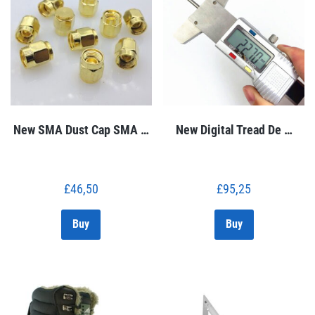
New SMA Dust Cap SMA …
New Digital Tread De …
£
46,50
£
95,25
Buy
Buy