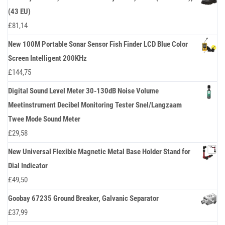
(43 EU)
£
81,14
New 100M Portable Sonar Sensor Fish Finder LCD Blue Color
Screen Intelligent 200KHz
£
144,75
Digital Sound Level Meter 30-130dB Noise Volume
Meetinstrument Decibel Monitoring Tester Snel/Langzaam
Twee Mode Sound Meter
£
29,58
New Universal Flexible Magnetic Metal Base Holder Stand for
Dial Indicator
£
49,50
Goobay 67235 Ground Breaker, Galvanic Separator
£
37,99