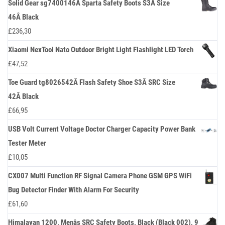
Solid Gear sg7400146Â Sparta Safety Boots S3Â Size
46Â Black
£
236,30
Xiaomi NexTool Nato Outdoor Bright Light Flashlight LED Torch
£
47,52
Toe Guard tg8026542Â Flash Safety Shoe S3Â SRC Size
42Â Black
£
66,95
USB Volt Current Voltage Doctor Charger Capacity Power Bank
Tester Meter
£
10,05
CX007 Multi Function RF Signal Camera Phone GSM GPS WiFi
Bug Detector Finder With Alarm For Security
£
61,60
Himalayan 1200, Menâs SRC Safety Boots, Black (Black 002), 9