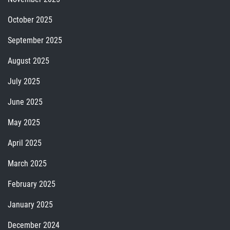
October 2025
September 2025
August 2025
July 2025
June 2025
May 2025
April 2025
March 2025
February 2025
January 2025
December 2024