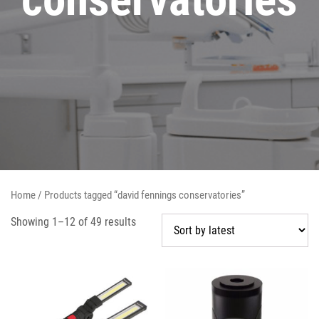
Home
/ Products tagged “david fennings conservatories”
Showing 1–12 of 49 results