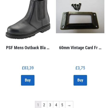
PSF Mens Outback Bla …
60mm Vintage Card Fr …
£
83,39
£
3,75
Buy
Buy
1
2
3
4
5
→