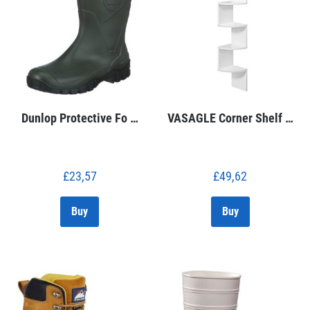
Dunlop Protective Fo …
VASAGLE Corner Shelf …
£
23,57
£
49,62
Buy
Buy