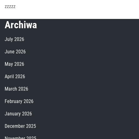
zzzzz
Archiwa
July 2026
June 2026
May 2026
April 2026
March 2026
February 2026
January 2026
December 2025
November 2025