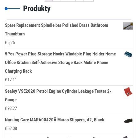
Produkty
Spare Replacement Spindle bar Polished Brass Bathroom
Thumbturn
£
6,25
5Pcs Power Plug Storage Hooks Windable Plug Holder Home
Office Kitchen Self-Adhesive Storage Rack Mobile Phone
Charging Rack
£
17,11
Sealey VSE2020 Petrol Engine Cylinder Leakage Tester 2-
Gauge
£
92,27
Nursing Care MARA00420Â Marao Slippers, 42, Black
£
52,08