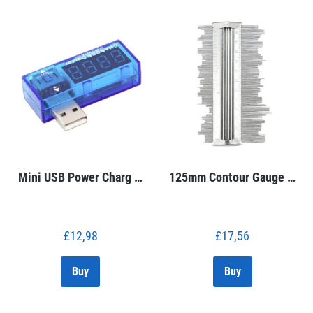
Mini USB Power Charg …
125mm Contour Gauge …
£
12,98
£
17,56
Buy
Buy