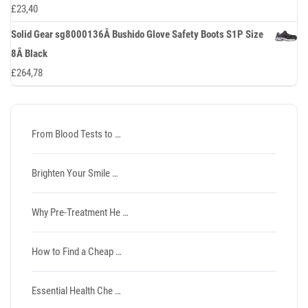
£
23,40
Solid Gear sg8000136Â Bushido Glove Safety Boots S1P Size
8Â Black
£
264,78
From Blood Tests to …
Brighten Your Smile …
Why Pre-Treatment He …
How to Find a Cheap …
Essential Health Che …