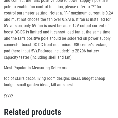
Most Popular in Measuring Detectors
top of stairs decor, living room designs ideas, budget cheap
budget small garden ideas, kill ants nest
yyyyy
Related products