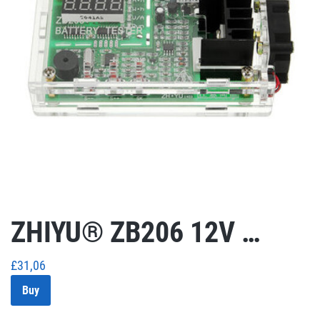
ZHIYU® ZB206 12V …
£
31,06
Buy