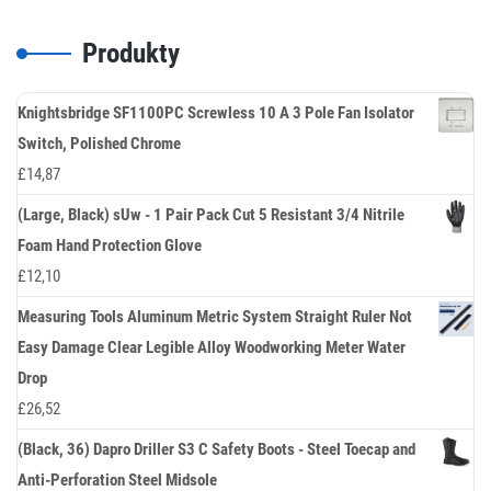
Produkty
Knightsbridge SF1100PC Screwless 10 A 3 Pole Fan Isolator
Switch, Polished Chrome
£
14,87
(Large, Black) sUw - 1 Pair Pack Cut 5 Resistant 3/4 Nitrile
Foam Hand Protection Glove
£
12,10
Measuring Tools Aluminum Metric System Straight Ruler Not
Easy Damage Clear Legible Alloy Woodworking Meter Water
Drop
£
26,52
(Black, 36) Dapro Driller S3 C Safety Boots - Steel Toecap and
Anti-Perforation Steel Midsole