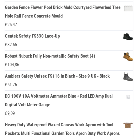
Garden Fence Flower Pool Brick Mold Courtyard Flowerbed Tree
Hole Rail Fence Concrete Mould
£
25,47
Centek Safety FS330 Lace-Up
£
32,65
Robust Nubuck Fully Non-metallic Safety Boot (4)
£
104,86
Amblers Safety Unisex FS116 in Black - Size 9 UK - Black
£
61,76
DC 100V 10A Voltmeter Ammeter Blue + Red LED Amp Dual
Digital Volt Meter Gauge
£
9,09
Heavy Duty Waterproof Waxed Canvas Work Apron with Tool
Pockets Multi Functional Garden Tools Apron Duty Work Aprons