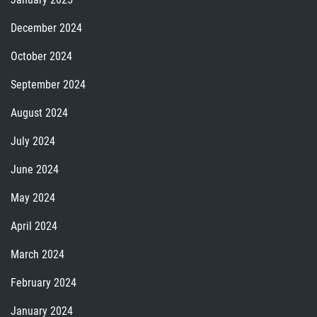
December 2024
October 2024
September 2024
August 2024
July 2024
June 2024
May 2024
April 2024
March 2024
February 2024
January 2024