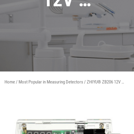
Home
/
Most Popular in Measuring Detectors
/ ZHIYU® ZB206 12V …