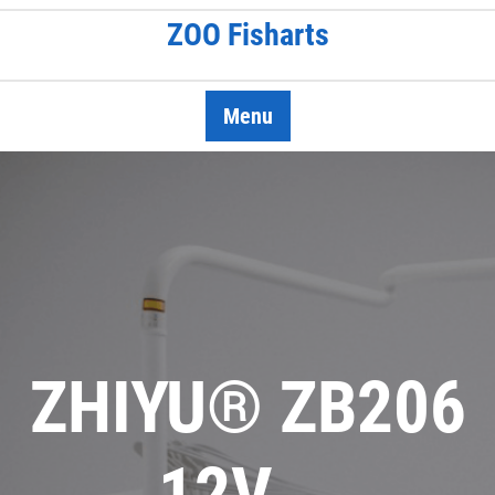
Skip
ZOO Fisharts
to
content
Menu
ZHIYU® ZB206
12V …