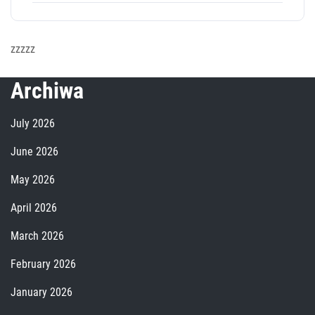
zzzzz
Archiwa
July 2026
June 2026
May 2026
April 2026
March 2026
February 2026
January 2026