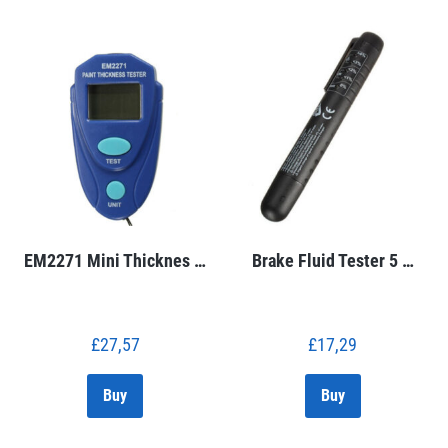
EM2271 Mini Thicknes …
Brake Fluid Tester 5 …
£
27,57
£
17,29
Buy
Buy