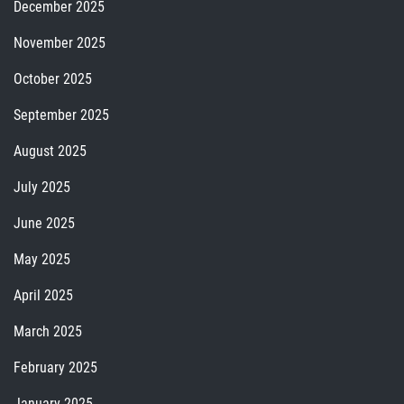
December 2025
November 2025
October 2025
September 2025
August 2025
July 2025
June 2025
May 2025
April 2025
March 2025
February 2025
January 2025