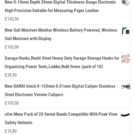
New 0-10mm Depth 30mm Digital Thickness Gauge Electronic
High Precision Suitable for Measuring Paper Leather
£
142,50
New Soil Moisture Monitor Wireless Battery Powered, Wireless
Soil Moisture with Display
£
162,00
Garage Hooks,Reehi Steel Heavy Duty Garage Storage Hooks for
Organizing Power Tools,Ladder,Bulk Items (pack of 10)
£
35,90
New DANIU 6inch 0-150mm 0.01mm Digital Caliper Stainless
Steel Electronic Vernier Calipers
£
103,50
sUw Mens Pack of 20 Sweat Bands Compatible With Peak View
Safety Helmets
£
16,80