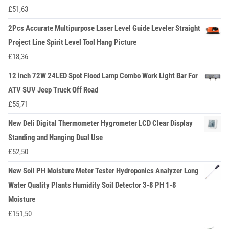
£
51,63
2Pcs Accurate Multipurpose Laser Level Guide Leveler Straight
Project Line Spirit Level Tool Hang Picture
£
18,36
12 inch 72W 24LED Spot Flood Lamp Combo Work Light Bar For
ATV SUV Jeep Truck Off Road
£
55,71
New Deli Digital Thermometer Hygrometer LCD Clear Display
Standing and Hanging Dual Use
£
52,50
New Soil PH Moisture Meter Tester Hydroponics Analyzer Long
Water Quality Plants Humidity Soil Detector 3-8 PH 1-8
Moisture
£
151,50