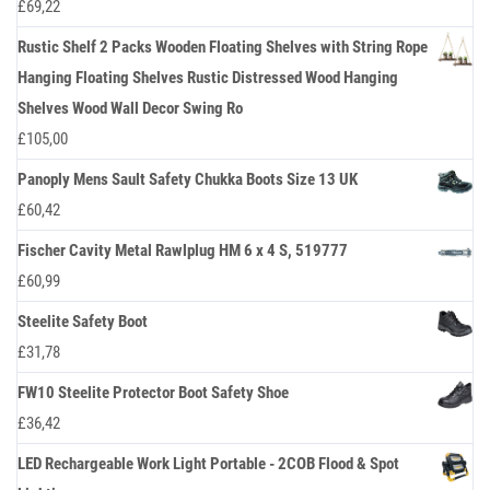
£
69,22
Rustic Shelf 2 Packs Wooden Floating Shelves with String Rope
Hanging Floating Shelves Rustic Distressed Wood Hanging
Shelves Wood Wall Decor Swing Ro
£
105,00
Panoply Mens Sault Safety Chukka Boots Size 13 UK
£
60,42
Fischer Cavity Metal Rawlplug HM 6 x 4 S, 519777
£
60,99
Steelite Safety Boot
£
31,78
FW10 Steelite Protector Boot Safety Shoe
£
36,42
LED Rechargeable Work Light Portable - 2COB Flood & Spot