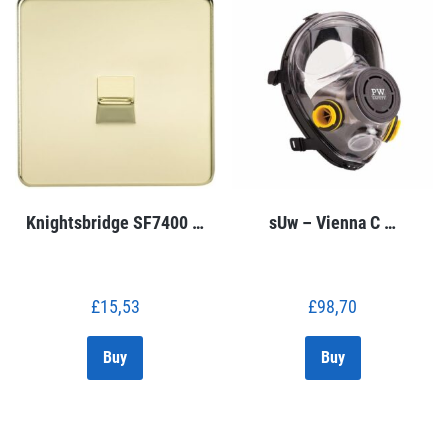
Knightsbridge SF7400 …
sUw – Vienna C …
£
15,53
£
98,70
Buy
Buy