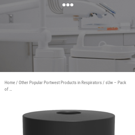
Home
/
Other Popular Portwest Products in Respirators
/ sUw – Pack
of …