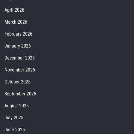
April 2026
March 2026
February 2026
January 2026
December 2025
November 2025
October 2025
September 2025
August 2025
July 2025
June 2025