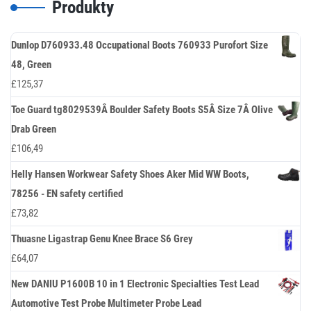
Produkty
Dunlop D760933.48 Occupational Boots 760933 Purofort Size
48, Green
£
125,37
Toe Guard tg8029539Â Boulder Safety Boots S5Â Size 7Â Olive
Drab Green
£
106,49
Helly Hansen Workwear Safety Shoes Aker Mid WW Boots,
78256 - EN safety certified
£
73,82
Thuasne Ligastrap Genu Knee Brace S6 Grey
£
64,07
New DANIU P1600B 10 in 1 Electronic Specialties Test Lead
Automotive Test Probe Multimeter Probe Lead