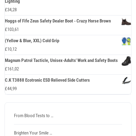
Lighting
£
34,28
Hoggs of Fife Zeus Safety Dealer Boot - Crazy Horse Brown
£
103,61
(Yellow & Blue, XXL) Cold Grip
£
10,12
Magnum Patrol Tacticle, Unisex-Adults' Work and Safety Boots
£
161,02
C.K T3888 Ecotronic ESD Relieved Side Cutters
£
44,99
From Blood Tests to …
Brighten Your Smile …