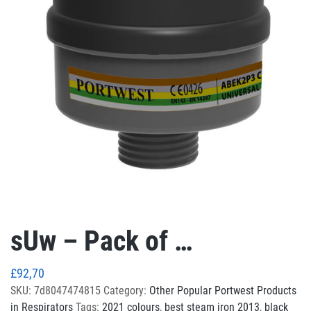
sUw – Pack of …
£
92,70
SKU:
7d8047474815
Category:
Other Popular Portwest Products
in Respirators
Tags:
2021 colours
,
best steam iron 2013
,
black