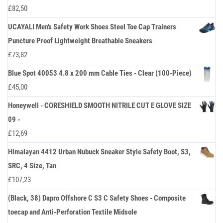
£
82,50
UCAYALI Men's Safety Work Shoes Steel Toe Cap Trainers
Puncture Proof Lightweight Breathable Sneakers
£
73,82
Blue Spot 40053 4.8 x 200 mm Cable Ties - Clear (100-Piece)
£
45,00
Honeywell - CORESHIELD SMOOTH NITRILE CUT E GLOVE SIZE
09 -
£
12,69
Himalayan 4412 Urban Nubuck Sneaker Style Safety Boot, S3,
SRC, 4 Size, Tan
£
107,23
(Black, 38) Dapro Offshore C S3 C Safety Shoes - Composite
toecap and Anti-Perforation Textile Midsole