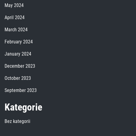
May 2024
April 2024
March 2024
February 2024
January 2024
December 2023
October 2023
September 2023
Kategorie
Bez kategorii