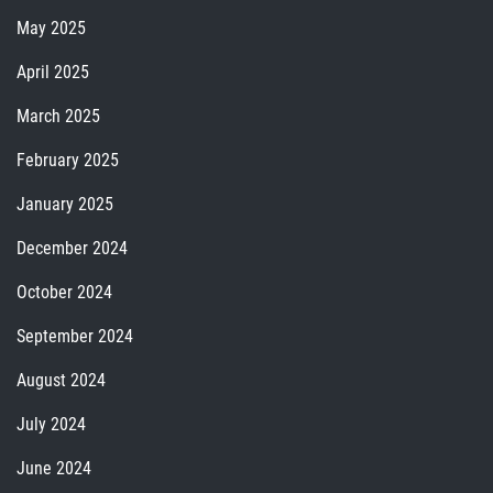
May 2025
April 2025
March 2025
February 2025
January 2025
December 2024
October 2024
September 2024
August 2024
July 2024
June 2024