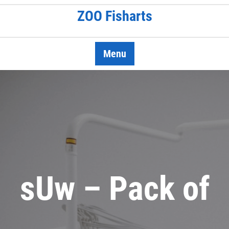
Skip
ZOO Fisharts
to
content
Menu
sUw – Pack of
…