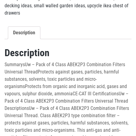
decking ideas
,
small walled garden ideas
,
upcycle ikea chest of
drawers
Description
Description
SummarysUw – Pack of 4 Class ABEK2P3 Combination Filters
Universal ThreadProtects against gases, particles, harmful
substances, solvents, toxic particles and micro-
organismsProtects from organic and inorganic acid, gases and
vapours, sulphur dioxide, ammoniaCE-CAT III CertificationsUw –
Pack of 4 Class ABEK2P3 Combination Filters Universal Thread
DescriptionsUw – Pack of 4 Class ABEK2P3 Combination Filters
Universal Thread. Class ABEK2P3 type combination filter –
protects against gases, particles, harmful substances, solvents,
toxic particles and micro-organisms. This anti-gas and anti-