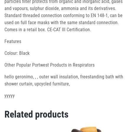
particles filter protects from organic and inorganic acid, gases
and vapours, sulphur dioxide, ammonia and its derivatives.
Standard threaded connection conforming to EN 148-1, can be
used on full face masks with the same standard connection.
Comes in a retail box. CE-CAT III Certification.
Features
Colour: Black
Other Popular Portwest Products in Respirators
hello geronimo, , , outer wall insulation, freestanding bath with
shower curtain, upcycled furniture,
yyyyy
Related products