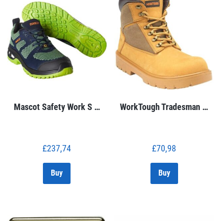
Mascot Safety Work S …
WorkTough Tradesman …
£
237,74
£
70,98
Buy
Buy