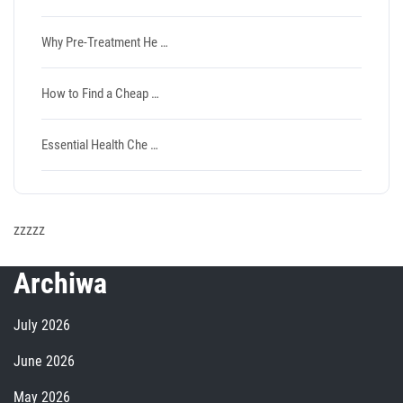
Why Pre-Treatment He …
How to Find a Cheap …
Essential Health Che …
zzzzz
Archiwa
July 2026
June 2026
May 2026