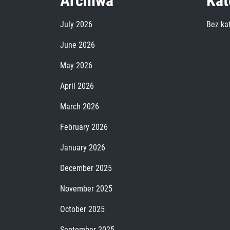
Archiwa
Kat
July 2026
Bez kat
June 2026
May 2026
April 2026
March 2026
February 2026
January 2026
December 2025
November 2025
October 2025
September 2025