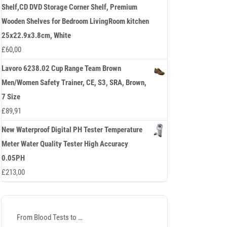
Shelf,CD DVD Storage Corner Shelf, Premium
Wooden Shelves for Bedroom LivingRoom kitchen
25x22.9x3.8cm, White
£
60,00
Lavoro 6238.02 Cup Range Team Brown
Men/Women Safety Trainer, CE, S3, SRA, Brown,
7 Size
£
89,91
New Waterproof Digital PH Tester Temperature
Meter Water Quality Tester High Accuracy
0.05PH
£
213,00
From Blood Tests to …