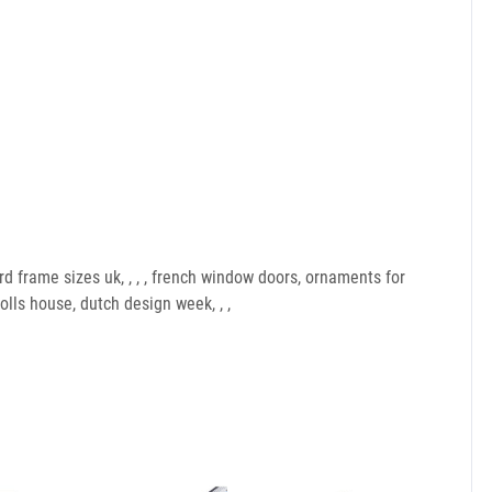
d frame sizes uk, , , , french window doors, ornaments for
lls house, dutch design week, , ,