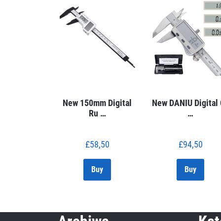
New 150mm Digital
New DANIU Digital
Ru …
…
£
58,50
£
94,50
Buy
Buy