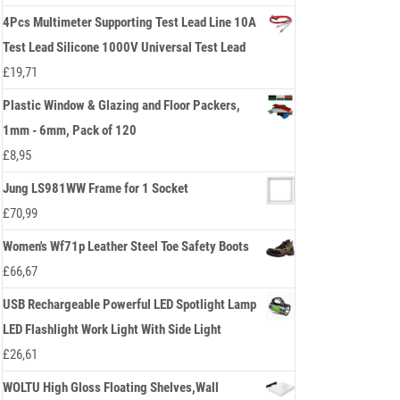
4Pcs Multimeter Supporting Test Lead Line 10A
Test Lead Silicone 1000V Universal Test Lead
£
19,71
Plastic Window & Glazing and Floor Packers,
1mm - 6mm, Pack of 120
£
8,95
Jung LS981WW Frame for 1 Socket
£
70,99
Women's Wf71p Leather Steel Toe Safety Boots
£
66,67
USB Rechargeable Powerful LED Spotlight Lamp
LED Flashlight Work Light With Side Light
£
26,61
WOLTU High Gloss Floating Shelves,Wall