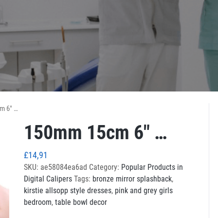
m 6″ …
150mm 15cm 6″ …
£
14,91
SKU:
ae58084ea6ad
Category:
Popular Products in
Digital Calipers
Tags:
bronze mirror splashback
,
kirstie allsopp style dresses
,
pink and grey girls
bedroom
,
table bowl decor