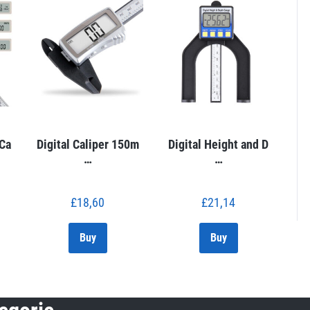
 Ca
Digital Caliper 150m
Digital Height and D
…
…
£
18,60
£
21,14
Buy
Buy