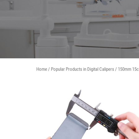
Home
/
Popular Products in Digital Calipers
/ 150mm 15c