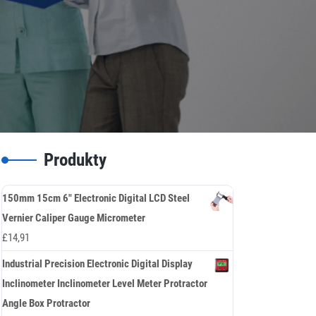
Produkty
150mm 15cm 6" Electronic Digital LCD Steel
Vernier Caliper Gauge Micrometer
£
14,91
Industrial Precision Electronic Digital Display
Inclinometer Inclinometer Level Meter Protractor
Angle Box Protractor