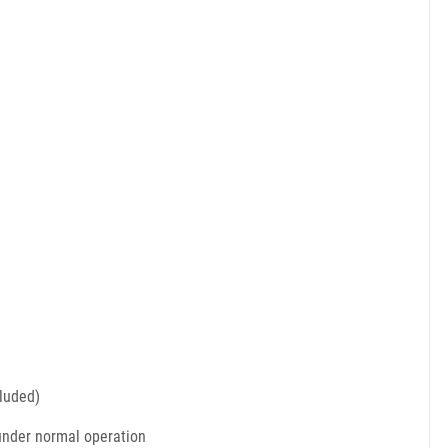
cluded)
 under normal operation