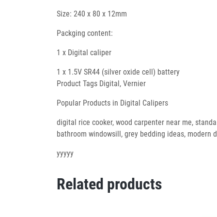
Size: 240 x 80 x 12mm
Packging content:
1 x Digital caliper
1 x 1.5V SR44 (silver oxide cell) battery
Product Tags Digital, Vernier
Popular Products in Digital Calipers
digital rice cooker, wood carpenter near me, standar
bathroom windowsill, grey bedding ideas, modern do
yyyyy
Related products