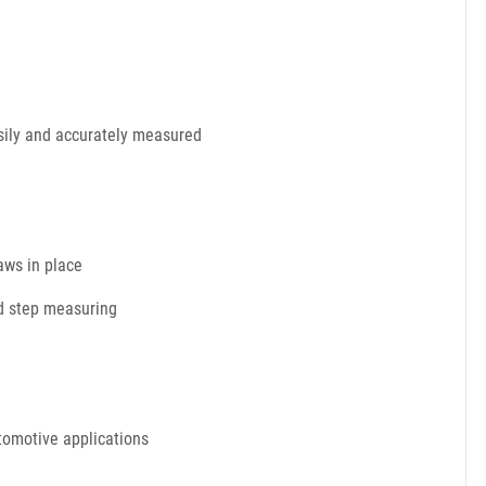
asily and accurately measured
aws in place
nd step measuring
utomotive applications