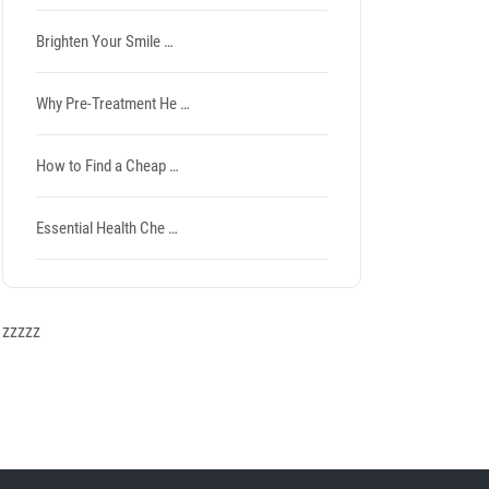
Brighten Your Smile …
Why Pre-Treatment He …
How to Find a Cheap …
Essential Health Che …
zzzzz