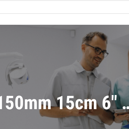
150mm 15cm 6″ 