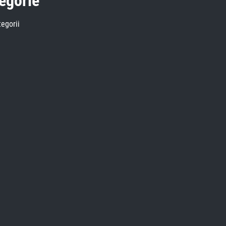
egorie
egorii