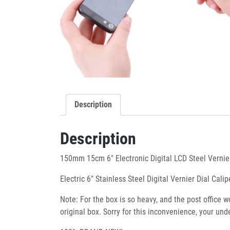
Description
Description
150mm 15cm 6″ Electronic Digital LCD Steel Vernie
Electric 6″ Stainless Steel Digital Vernier Dial C
Note: For the box is so heavy, and the post office 
original box. Sorry for this inconvenience, your u