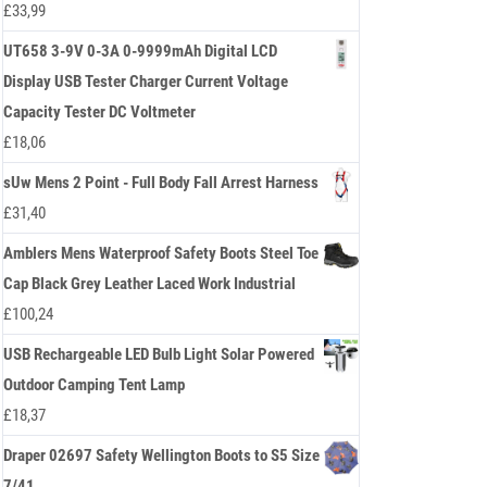
£
33,99
UT658 3-9V 0-3A 0-9999mAh Digital LCD
Display USB Tester Charger Current Voltage
Capacity Tester DC Voltmeter
£
18,06
sUw Mens 2 Point - Full Body Fall Arrest Harness
£
31,40
Amblers Mens Waterproof Safety Boots Steel Toe
Cap Black Grey Leather Laced Work Industrial
£
100,24
USB Rechargeable LED Bulb Light Solar Powered
Outdoor Camping Tent Lamp
£
18,37
Draper 02697 Safety Wellington Boots to S5 Size
7/41