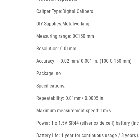
Caliper Type:Digital Calipers
DIY Supplies:Metalworking
Measuring range: 0C150 mm
Resolution: 0.01mm
Accuracy: + 0.02 mm/ 0.001 in. (100 C 150 mm)
Package: no
Specifications:
Repeatability: 0.01mm/ 0.0005 in.
Maximum measurement speed: 1m/s
Power: 1 x 1.5V SR44 (silver oxide cell) battery (in
Battery life: 1 year for continuous usage / 3 years