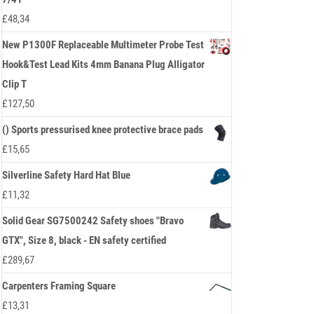
£
48,34
New P1300F Replaceable Multimeter Probe Test
Hook&Test Lead Kits 4mm Banana Plug Alligator
Clip T
£
127,50
() Sports pressurised knee protective brace pads
£
15,65
Silverline Safety Hard Hat Blue
£
11,32
Solid Gear SG7500242 Safety shoes "Bravo
GTX", Size 8, black - EN safety certified
£
289,67
Carpenters Framing Square
£
13,31