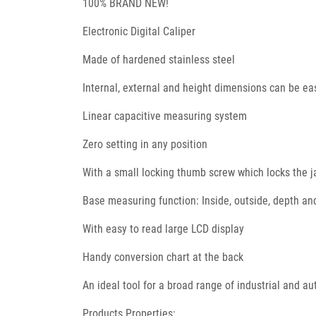
100% BRAND NEW!
Electronic Digital Caliper
Made of hardened stainless steel
Internal, external and height dimensions can be e
Linear capacitive measuring system
Zero setting in any position
With a small locking thumb screw which locks the j
Base measuring function: Inside, outside, depth a
With easy to read large LCD display
Handy conversion chart at the back
An ideal tool for a broad range of industrial and a
Products Properties: