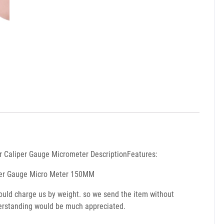
r Caliper Gauge Micrometer DescriptionFeatures:
aliper Gauge Micro Meter 150MM
would charge us by weight. so we send the item without
nderstanding would be much appreciated.