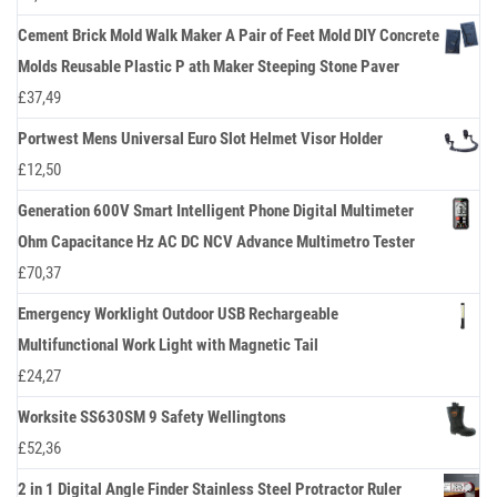
Cement Brick Mold Walk Maker A Pair of Feet Mold DIY Concrete
Molds Reusable Plastic P ath Maker Steeping Stone Paver
£
37,49
Portwest Mens Universal Euro Slot Helmet Visor Holder
£
12,50
Generation 600V Smart Intelligent Phone Digital Multimeter
Ohm Capacitance Hz AC DC NCV Advance Multimetro Tester
£
70,37
Emergency Worklight Outdoor USB Rechargeable
Multifunctional Work Light with Magnetic Tail
£
24,27
Worksite SS630SM 9 Safety Wellingtons
£
52,36
2 in 1 Digital Angle Finder Stainless Steel Protractor Ruler