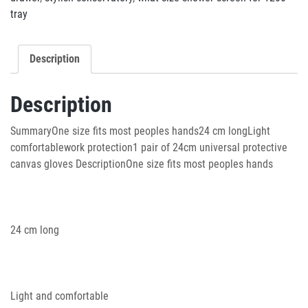
tray
Description
Description
SummaryOne size fits most peoples hands24 cm longLight
comfortablework protection1 pair of 24cm universal protective
canvas gloves DescriptionOne size fits most peoples hands
24 cm long
Light and comfortable