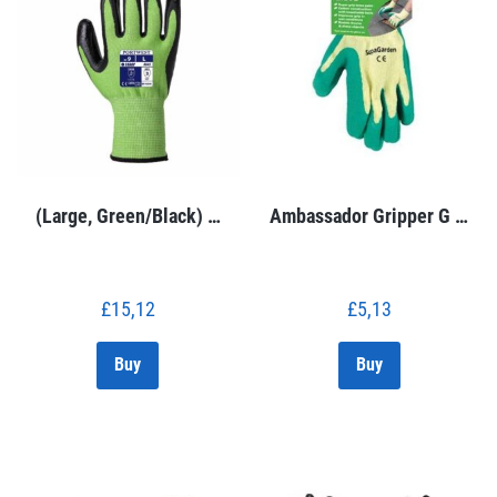
(Large, Green/Black) …
Ambassador Gripper G …
£
15,12
£
5,13
Buy
Buy