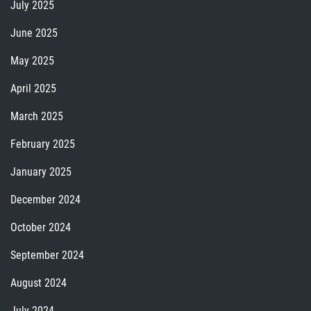
July 2025
June 2025
May 2025
April 2025
March 2025
February 2025
January 2025
December 2024
October 2024
September 2024
August 2024
July 2024