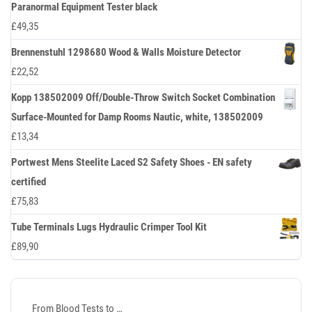
Paranormal Equipment Tester black
£
49,35
Brennenstuhl 1298680 Wood & Walls Moisture Detector
£
22,52
Kopp 138502009 Off/Double-Throw Switch Socket Combination
Surface-Mounted for Damp Rooms Nautic, white, 138502009
£
13,34
Portwest Mens Steelite Laced S2 Safety Shoes - EN safety
certified
£
75,83
Tube Terminals Lugs Hydraulic Crimper Tool Kit
£
89,90
From Blood Tests to …