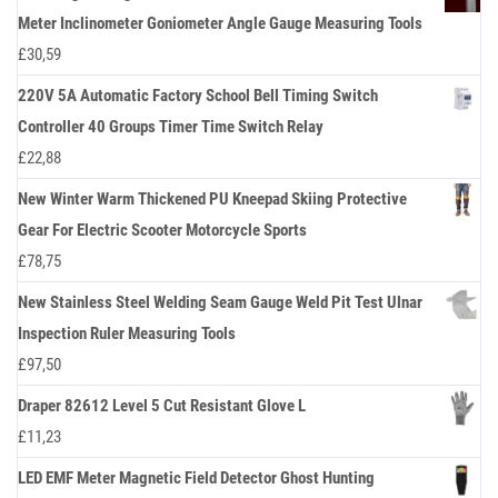
Meter Inclinometer Goniometer Angle Gauge Measuring Tools
£
30,59
220V 5A Automatic Factory School Bell Timing Switch
Controller 40 Groups Timer Time Switch Relay
£
22,88
New Winter Warm Thickened PU Kneepad Skiing Protective
Gear For Electric Scooter Motorcycle Sports
£
78,75
New Stainless Steel Welding Seam Gauge Weld Pit Test Ulnar
Inspection Ruler Measuring Tools
£
97,50
Draper 82612 Level 5 Cut Resistant Glove L
£
11,23
LED EMF Meter Magnetic Field Detector Ghost Hunting