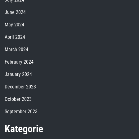
June 2024
May 2024
April 2024
March 2024
February 2024
January 2024
December 2023
October 2023
September 2023
Kategorie