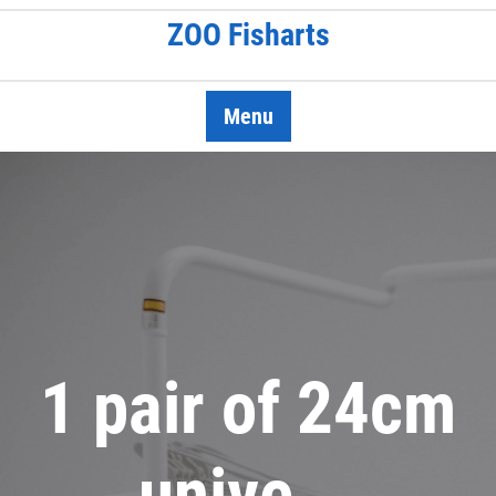
Skip
ZOO Fisharts
to
content
Menu
1 pair of 24cm
unive …