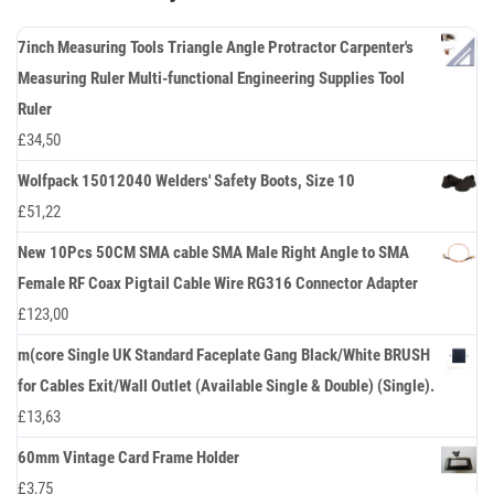
7inch Measuring Tools Triangle Angle Protractor Carpenter's
Measuring Ruler Multi-functional Engineering Supplies Tool
Ruler
£
34,50
Wolfpack 15012040 Welders' Safety Boots, Size 10
£
51,22
New 10Pcs 50CM SMA cable SMA Male Right Angle to SMA
Female RF Coax Pigtail Cable Wire RG316 Connector Adapter
£
123,00
m(core Single UK Standard Faceplate Gang Black/White BRUSH
for Cables Exit/Wall Outlet (Available Single & Double) (Single).
£
13,63
60mm Vintage Card Frame Holder
£
3,75