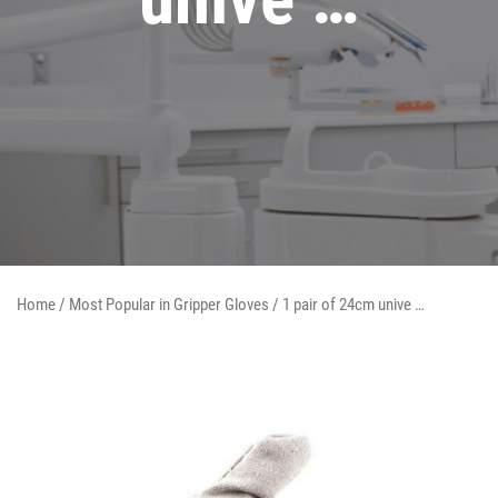
Home
/
Most Popular in Gripper Gloves
/ 1 pair of 24cm unive …