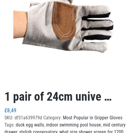
1 pair of 24cm unive …
£
8,49
SKU:
df31a639979d
Category:
Most Popular in Gripper Gloves
Tags:
duck egg walls
,
indoor swimming pool house
,
mid century
drawer
,
stylish conservatory
,
what size shower screen for 1200