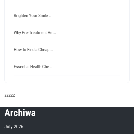
Brighten Your Smile …
Why Pre-Treatment He …
How to Find a Cheap …
Essential Health Che …
zzzzz
Archiwa
July 2026