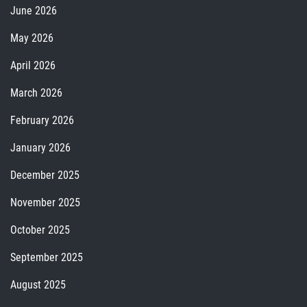
June 2026
May 2026
April 2026
March 2026
February 2026
January 2026
December 2025
November 2025
October 2025
September 2025
August 2025