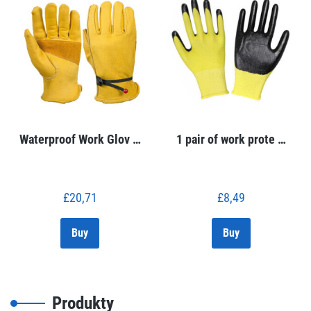
Waterproof Work Glov …
1 pair of work prote …
£
20,71
£
8,49
Buy
Buy
Produkty