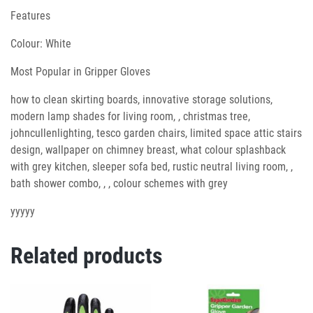
Features
Colour: White
Most Popular in Gripper Gloves
how to clean skirting boards, innovative storage solutions,
modern lamp shades for living room, , christmas tree,
johncullenlighting, tesco garden chairs, limited space attic stairs
design, wallpaper on chimney breast, what colour splashback
with grey kitchen, sleeper sofa bed, rustic neutral living room, ,
bath shower combo, , , colour schemes with grey
yyyyy
Related products