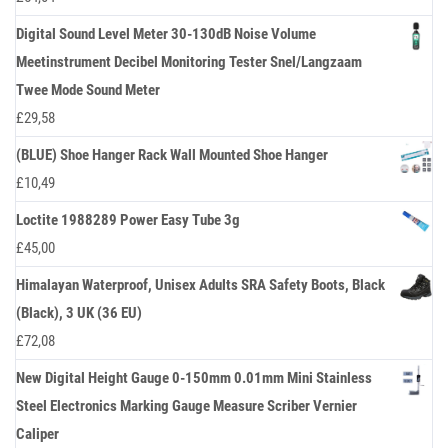
Digital Sound Level Meter 30-130dB Noise Volume
Meetinstrument Decibel Monitoring Tester Snel/Langzaam
Twee Mode Sound Meter
£
29,58
(BLUE) Shoe Hanger Rack Wall Mounted Shoe Hanger
£
10,49
Loctite 1988289 Power Easy Tube 3g
£
45,00
Himalayan Waterproof, Unisex Adults SRA Safety Boots, Black
(Black), 3 UK (36 EU)
£
72,08
New Digital Height Gauge 0-150mm 0.01mm Mini Stainless
Steel Electronics Marking Gauge Measure Scriber Vernier
Caliper