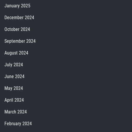
January 2025
December 2024
October 2024
September 2024
August 2024
July 2024
June 2024
May 2024
April 2024
March 2024
February 2024