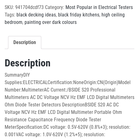
SKU:
941704dcdf73
Category:
Most Popular in Electrical Testers
Tags:
black decking ideas
,
black friday kitchens
,
high ceiling
bedroom
,
painting over dark colours
Description
Description
SummaryDIY
Supplies:ELECTRICALCertification:NoneOrigin:CN(Origin)Model
Number:MultimeterAC Current:/BSIDE S20 Professional
Multimeters AC DC Voltage NCV Hz EMF LCD Digital Multimeters
Ohm Diode Tester Detectors DescriptionBSIDE S20 AC DC
Voltage NCV Hz EMF LCD Digital Multimeter Portable Ohm
Resistance Capacitance Frequency Diode Tester
MeterSpecification:DC voltage: 0.5V-620V (0.8%+3); resolution:
0.001VAC voltage: 1.0V-620V (1.2%+5); resolution: