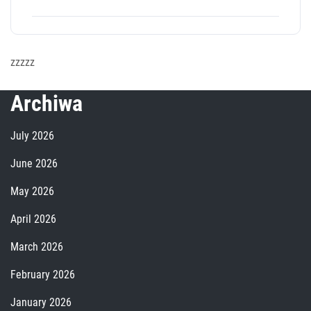
zzzzz
Archiwa
July 2026
June 2026
May 2026
April 2026
March 2026
February 2026
January 2026