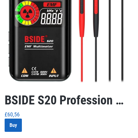
BSIDE S20 Profession …
£
60,56
Buy