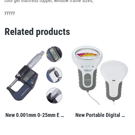
cool gel mattress topper, window frame sizes,
yyyyy
Related products
New 0.001mm 0-25mm E …
New Portable Digital …