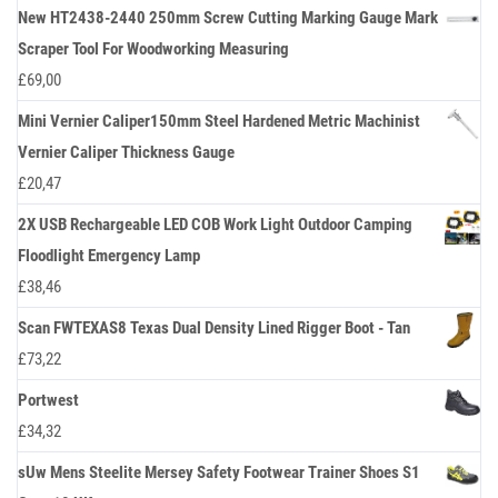
New HT2438-2440 250mm Screw Cutting Marking Gauge Mark
Scraper Tool For Woodworking Measuring
£
69,00
Mini Vernier Caliper150mm Steel Hardened Metric Machinist
Vernier Caliper Thickness Gauge
£
20,47
2X USB Rechargeable LED COB Work Light Outdoor Camping
Floodlight Emergency Lamp
£
38,46
Scan FWTEXAS8 Texas Dual Density Lined Rigger Boot - Tan
£
73,22
Portwest
£
34,32
sUw Mens Steelite Mersey Safety Footwear Trainer Shoes S1