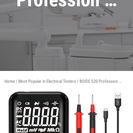
Home
/
Most Popular in Electrical Testers
/ BSIDE S20 Profession …