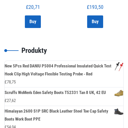
£
20,71
£
193,50
Buy
Buy
Produkty
New 5Pcs Red DANIU P5004 Professional Insulated Quick Test
Hook Clip High Voltage Flexible Testing Probe - Red
£
78,75
Scruffs WoMen's Eden Safety Boots T52331 Tan 8 UK, 42 EU
£
27,62
Himalayan 2600 S1P SRC Black Leather Steel Toe Cap Safety
Boots Work Boot PPE
£
54,04