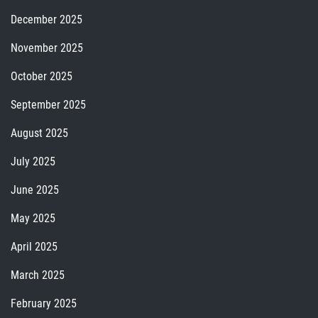
December 2025
November 2025
October 2025
September 2025
August 2025
July 2025
June 2025
May 2025
April 2025
March 2025
February 2025