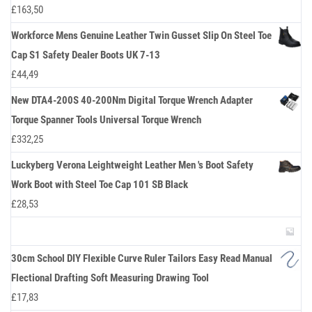
£
163,50
Workforce Mens Genuine Leather Twin Gusset Slip On Steel Toe
Cap S1 Safety Dealer Boots UK 7-13
£
44,49
New DTA4-200S 40-200Nm Digital Torque Wrench Adapter
Torque Spanner Tools Universal Torque Wrench
£
332,25
Luckyberg Verona Leightweight Leather Men 's Boot Safety
Work Boot with Steel Toe Cap 101 SB Black
£
28,53
30cm School DIY Flexible Curve Ruler Tailors Easy Read Manual
Flectional Drafting Soft Measuring Drawing Tool
£
17,83