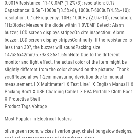
0.001VResistance: 1?-10.0M? (1.2%+3); resolution: 0.1?
Capacitance: 0.5uF-1000uF(3.5%+8), 1000uF-6000uF(4.5%+10);
resolution: 0.1uFFrequency: 10Hz-1000Hz (2.0%+10); resolution:
1HzDiode: Measure the diode within 1.0VEMF Detect: Alarm
buzzer, LCD screen displays stripesOn-site inspection: Alarm
buzzer, LCD screen display stripesContinuity: If the resistance is
less than 30?, the buzzer will soundPacking size:
147x85x42mm/5.79×3.35×1.65inNote:Due to the different
monitor and light effect, the actual color of the item might be
slightly different from the color showed on the pictures. Thank
you!Please allow 1-2cm measuring deviation due to manual
measurement.1 X Multimeter1 X Test Line1 X English Manual1 X
Packing Box1 X USB Charging Cable1 X EVA Portable Cloth Bag1
X Protective Shell
Product Tags Voltage
Most Popular in Electrical Testers
olive green room, wickes tiverton grey, chalet bungalow designs,