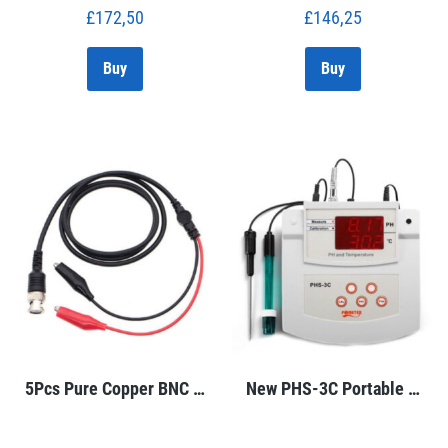
£
172,50
£
146,25
Buy
Buy
5Pcs Pure Copper BNC …
New PHS-3C Portable …