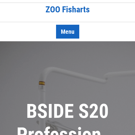
Skip
ZOO Fisharts
to
content
Menu
BSIDE S20
Profession …