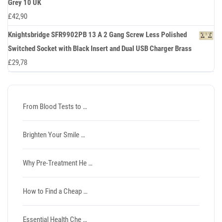
Grey 10 UK
£
42,90
Knightsbridge SFR9902PB 13 A 2 Gang Screw Less Polished
Switched Socket with Black Insert and Dual USB Charger Brass
£
29,78
From Blood Tests to …
Brighten Your Smile …
Why Pre-Treatment He …
How to Find a Cheap …
Essential Health Che …